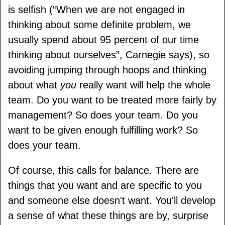
is selfish (
When we are not engaged in
thinking about some definite problem, we
usually spend about 95 percent of our time
thinking about ourselves
, Carnegie says), so
avoiding jumping through hoops and thinking
about what
you
really want will help the whole
team. Do you want to be treated more fairly by
management? So does your team. Do you
want to be given enough fulfilling work? So
does your team.
Of course, this calls for balance. There are
things that you want and are specific to you
and someone else doesn't want. You'll develop
a sense of what these things are by, surprise