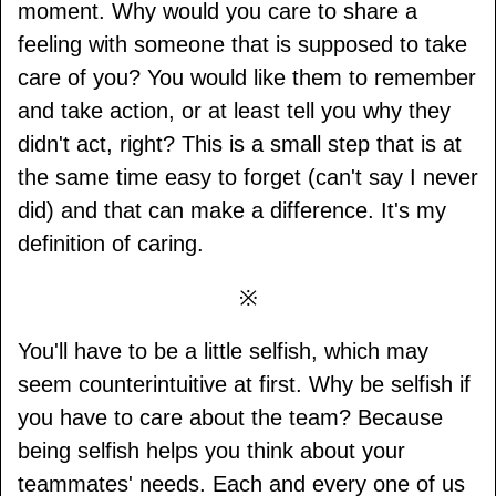
moment. Why would you care to share a
feeling with someone that is supposed to take
care of you? You would like them to remember
and take action, or at least tell you why they
didn't act, right? This is a small step that is at
the same time easy to forget (can't say I never
did) and that can make a difference. It's my
definition of caring.
※
You'll have to be a little selfish, which may
seem counterintuitive at first. Why be selfish if
you have to care about the team? Because
being selfish helps you think about your
teammates' needs. Each and every one of us