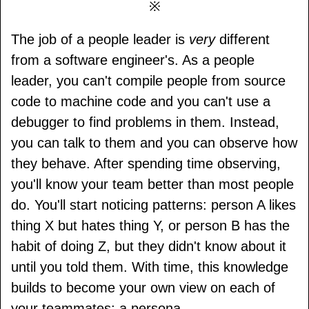
※
The job of a people leader is
very
different
from a software engineer's. As a people
leader, you can't compile people from source
code to machine code and you can't use a
debugger to find problems in them. Instead,
you can talk to them and you can observe how
they behave. After spending time observing,
you'll know your team better than most people
do. You'll start noticing patterns: person A likes
thing X but hates thing Y, or person B has the
habit of doing Z, but they didn't know about it
until you told them. With time, this knowledge
builds to become your own view on each of
your teammates; a persona.