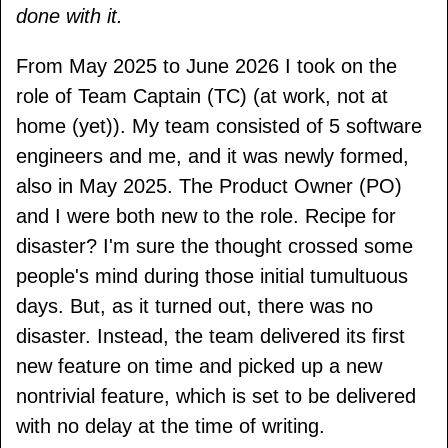
done with it.
From May 2025 to June 2026 I took on the
role of Team Captain (TC) (at work, not at
home (yet)). My team consisted of 5 software
engineers and me, and it was newly formed,
also in May 2025. The Product Owner (PO)
and I were both new to the role. Recipe for
disaster? I'm sure the thought crossed some
people's mind during those initial tumultuous
days. But, as it turned out, there was no
disaster. Instead, the team delivered its first
new feature on time and picked up a new
nontrivial feature, which is set to be delivered
with no delay at the time of writing.