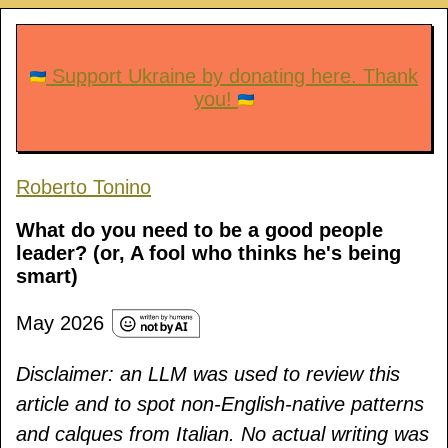
Support Ukraine by donating here. Thank
you!
Roberto Tonino
What do you need to be a good people
leader? (or, A fool who thinks he's being
smart)
May 2026
Disclaimer: an LLM was used to review this
article and to spot non-English-native patterns
and calques from Italian. No actual writing was