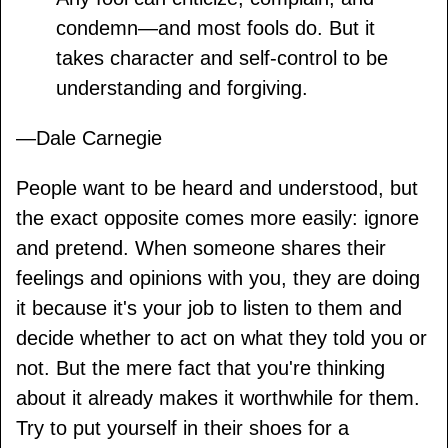
condemn—and most fools do. But it
takes character and self-control to be
understanding and forgiving.
—Dale Carnegie
People want to be heard and understood, but
the exact opposite comes more easily: ignore
and pretend. When someone shares their
feelings and opinions with you, they are doing
it because it's your job to listen to them and
decide whether to act on what they told you or
not. But the mere fact that you're thinking
about it already makes it worthwhile for them.
Try to put yourself in their shoes for a