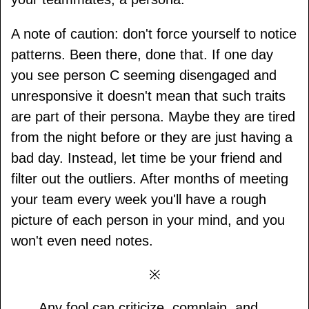
A note of caution: don't force yourself to notice
patterns. Been there, done that. If one day
you see person C seeming disengaged and
unresponsive it doesn't mean that such traits
are part of their persona. Maybe they are tired
from the night before or they are just having a
bad day. Instead, let time be your friend and
filter out the outliers. After months of meeting
your team every week you'll have a rough
picture of each person in your mind, and you
won't even need notes.
※
Any fool can criticize, complain, and