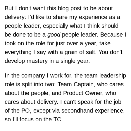
But I don't want this blog post to be about
delivery: I'd like to share my experience as a
people leader, especially what I think should
be done to be a
good
people leader. Because I
took on the role for just over a year, take
everything I say with a grain of salt. You don't
develop mastery in a single year.
In the company I work for, the team leadership
role is split into two: Team Captain, who cares
about the people, and Product Owner, who
cares about delivery. I can't speak for the job
of the PO, except via secondhand experience,
so I'll focus on the TC.