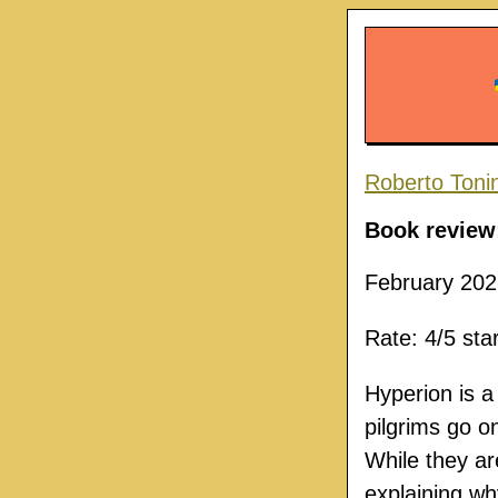
Roberto Toni
Book review
February 202
Rate: 4/5 sta
Hyperion is a
pilgrims go o
While they are
explaining wh