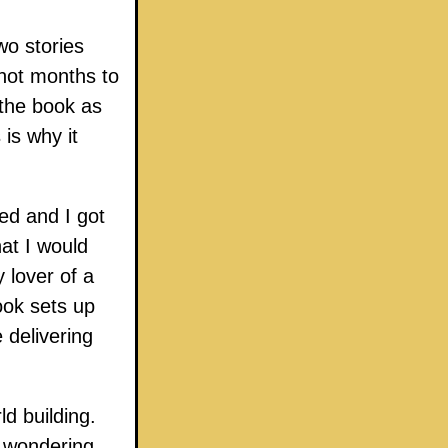
wo stories
not months to
the book as
 is why it
ked and I got
hat I would
 lover of a
book sets up
 delivering
d building.
r wondering