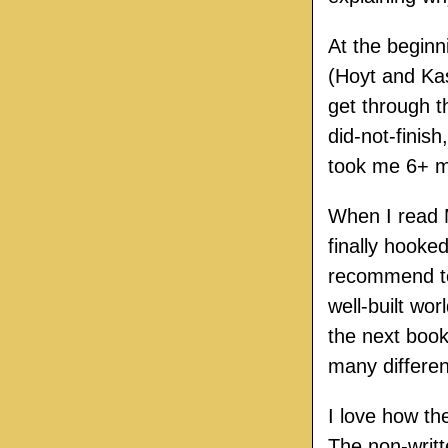
At the beginn
(Hoyt and Ka
get through 
did-not-finish
took me 6+ mo
When I read M
finally hooke
recommend to 
well-built wor
the next book
many differen
I love how th
The non-writt