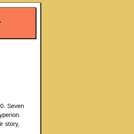
00. Seven
yperion.
r story,