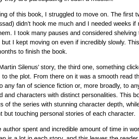
ing of this book, I struggled to move on. The first t
ssad) didn’t hook me much and I needed weeks if 
them. I took many pauses and considered shelving 
, but I kept moving on even if incredibly slowly. This
nths to finish the book.
artin Silenus’ story, the third one, something clic
d to the plot. From there on it was a smooth read t
any fan of science fiction or, more broadly, to any
ld and characters with distinct personalities. This 
s of the series with stunning character depth, while
t but touching personal stories of each character.
e author spent and incredible amount of time in worl
en is a lot in each story, and this leaves the reade