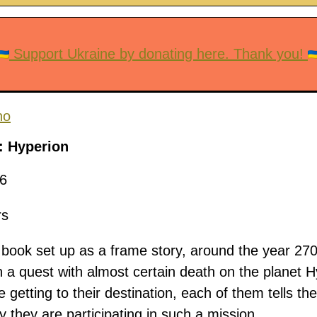
Support Ukraine by donating here. Thank you!
no
: Hyperion
6
rs
 book set up as a frame story, around the year 27
n a quest with almost certain death on the planet H
 getting to their destination, each of them tells thei
y they are participating in such a mission.