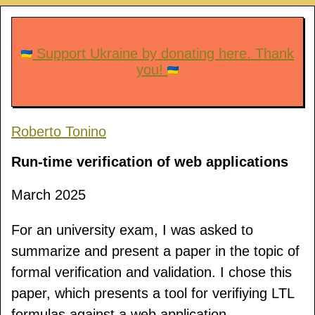
Support Ukraine by donating here. Thank
you!
Roberto Tonino
Run-time verification of web applications
March 2025
For an university exam, I was asked to
summarize and present a paper in the topic of
formal verification and validation. I chose this
paper, which presents a tool for verifiying LTL
formulas against a web application.