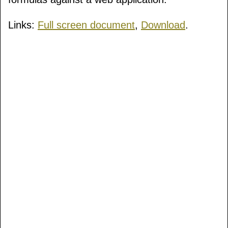
Links:
Full screen document
,
Download
.